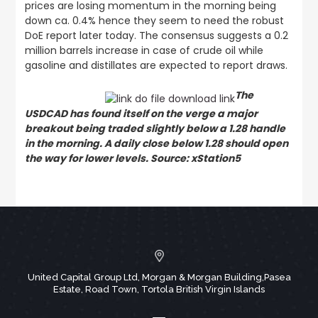
prices are losing momentum in the morning being
down ca. 0.4% hence they seem to need the robust
DoE report later today. The consensus suggests a 0.2
million barrels increase in case of crude oil while
gasoline and distillates are expected to report draws.
The
USDCAD has found itself on the verge a major
breakout being traded slightly below a 1.28 handle
in the morning. A daily close below 1.28 should open
the way for lower levels. Source: xStation5
United Capital Group Ltd, Morgan & Morgan Building,Pasea
Estate, Road Town, Tortola British Virgin Islands