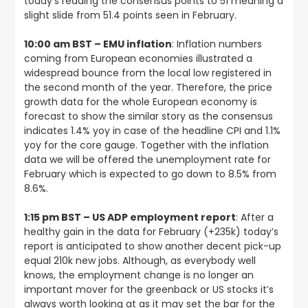
today’s reading the consensus points to 51 meaning a
slight slide from 51.4 points seen in February.
10:00 am BST – EMU inflation
: Inflation numbers
coming from European economies illustrated a
widespread bounce from the local low registered in
the second month of the year. Therefore, the price
growth data for the whole European economy is
forecast to show the similar story as the consensus
indicates 1.4% yoy in case of the headline CPI and 1.1%
yoy for the core gauge. Together with the inflation
data we will be offered the unemployment rate for
February which is expected to go down to 8.5% from
8.6%.
1:15 pm BST – US ADP employment report
: After a
healthy gain in the data for February (+235k) today’s
report is anticipated to show another decent pick-up
equal 210k new jobs. Although, as everybody well
knows, the employment change is no longer an
important mover for the greenback or US stocks it’s
always worth looking at as it may set the bar for the