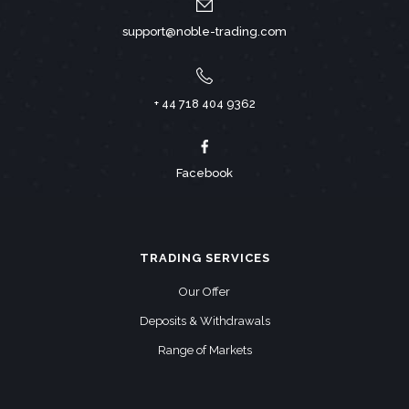
support@noble-trading.com
+ 44 718 404 9362
Facebook
TRADING SERVICES
Our Offer
Deposits & Withdrawals
Range of Markets