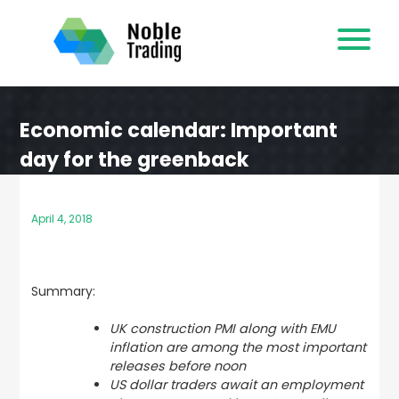
Skip
to
content
Economic calendar: Important
day for the greenback
April 4, 2018
Summary:
UK construction PMI along with EMU
inflation are among the most important
releases before noon
US dollar traders await an employment