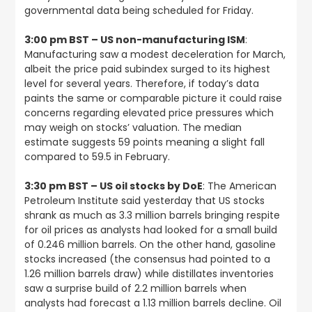
governmental data being scheduled for Friday.
3:00 pm BST – US non-manufacturing ISM
:
Manufacturing saw a modest deceleration for March,
albeit the price paid subindex surged to its highest
level for several years. Therefore, if today’s data
paints the same or comparable picture it could raise
concerns regarding elevated price pressures which
may weigh on stocks’ valuation. The median
estimate suggests 59 points meaning a slight fall
compared to 59.5 in February.
3:30 pm BST – US oil stocks by DoE
: The American
Petroleum Institute said yesterday that US stocks
shrank as much as 3.3 million barrels bringing respite
for oil prices as analysts had looked for a small build
of 0.246 million barrels. On the other hand, gasoline
stocks increased (the consensus had pointed to a
1.26 million barrels draw) while distillates inventories
saw a surprise build of 2.2 million barrels when
analysts had forecast a 1.13 million barrels decline. Oil