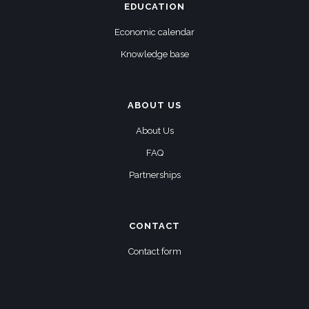
EDUCATION
Economic calendar
Knowledge base
ABOUT US
About Us
FAQ
Partnerships
CONTACT
Contact form