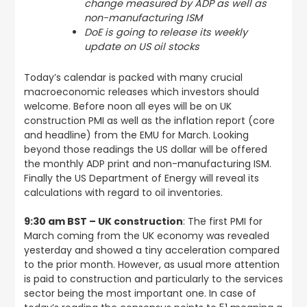
change measured by ADP as well as
non-manufacturing ISM
DoE is going to release its weekly
update on US oil stocks
Today’s calendar is packed with many crucial
macroeconomic releases which investors should
welcome. Before noon all eyes will be on UK
construction PMI as well as the inflation report (core
and headline) from the EMU for March. Looking
beyond those readings the US dollar will be offered
the monthly ADP print and non-manufacturing ISM.
Finally the US Department of Energy will reveal its
calculations with regard to oil inventories.
9:30 am BST – UK construction
: The first PMI for
March coming from the UK economy was revealed
yesterday and showed a tiny acceleration compared
to the prior month. However, as usual more attention
is paid to construction and particularly to the services
sector being the most important one. In case of