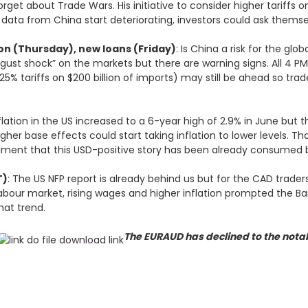
et about Trade Wars. His initiative to consider higher tariffs 
s data from China start deteriorating, investors could ask thems
on (Thursday), new loans (Friday)
: Is China a risk for the gl
ugust shock” on the markets but there are warning signs. All 4 PMI
25% tariffs on $200 billion of imports) may still be ahead so trad
nflation in the US increased to a 6-year high of 2.9% in June but
higher base effects could start taking inflation to lower levels. T
ument that this USD-positive story has been already consumed 
T)
: The US NFP report is already behind us but for the CAD traders
labour market, rising wages and higher inflation prompted the B
that trend.
The EURAUD has declined to the notab