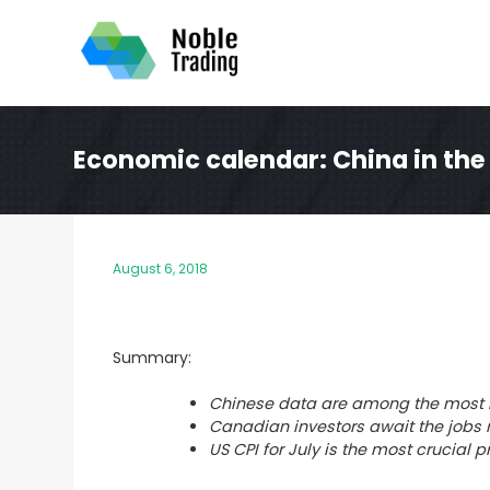
Skip
to
content
Economic calendar: China in the
August 6, 2018
Summary:
Chinese data are among the most i
Canadian investors await the jobs 
US CPI for July is the most crucial p