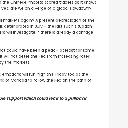
on the Chinese imports scared traders as it shows
elves: are we on a verge of a global slowdown?
obal markets again? A present depreciation of the
s deteriorated in July – the last such situation
ers will investigate if there is already a damage
 that could have been a peak – at least for some
hat will not deter the Fed from increasing rates
by the markets.
 emotions will run high this Friday too as the
ank of Canada to follow the Fed on the path of
le support which could lead to a pullback.