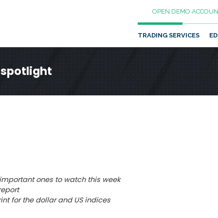
OPEN DEMO ACCOUN
TRADING SERVICES
ED
 spotlight
mportant ones to watch this week
report
rint for the dollar and US indices