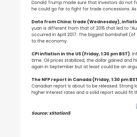
Donald Trump made sure that investors do not forg
he could go far to fight for trade concessions. A
Data from China: trade (Wednesday), inflati
yuan is different from that of 2015 that led to “A
occurred in April 2017. The biggest bombshell (of 
to the economy.
CPI inflation in the US (Friday, 1:30 pm BST)
: I
time. Oil prices stabilized, the dollar gained and 
again in September but at least could be an arg
The NFP report in Canada (Friday, 1:30 pm BS
Canadian report is about to be released. Strong 
higher interest rates and a solid report would fit 
Source: xStation5