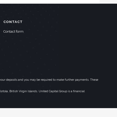
CONTACT
Contact form
eed your deposits and you may be required to make further payments. These
la, British Virgin Islands. United Capital Group is a financial