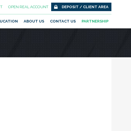
T
OPEN REAL ACCOUNT
DEPOSIT / CLIENT AREA
UCATION
ABOUT US
CONTACT US
PARTNERSHIP