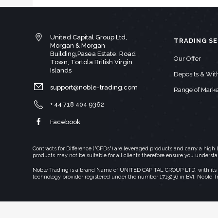
United Capital Group Ltd,
TRADING SE
Morgan & Morgan
Building,Pasea Estate, Road
Our Offer
Town, Tortola British Virgin
Islands
Deposits & Wi
support@noble-trading.com
Range of Marke
+ 44 718 404 9362
Facebook
Contracts for Difference ("CFDs") are leveraged products and carry a hig
products may not be suitable for all clients therefore ensure you underst
Noble Trading is a brand Name of UNITED CAPITAL GROUP LTD, with its regi
technology provider registered under the number 1713236 in BVI. Noble T