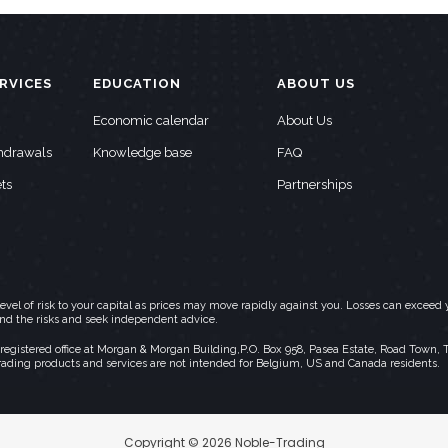
RVICES
EDUCATION
ABOUT US
Economic calendar
About Us
thdrawals
Knowledge base
FAQ
ts
Partnerships
h level of risk to your capital as prices may move rapidly against you. Losses can exc
and the risks and seek independent advice.
stered office at Morgan & Morgan Building,P.O. Box 958, Pasea Estate, Road Town, Torto
rading products and services are not intended for Belgium, US and Canada residents.
Copyright © 2026 Noble-Trading