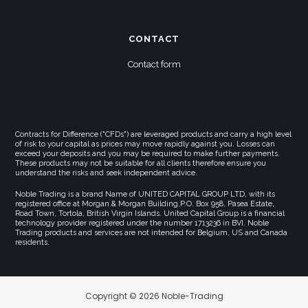
CONTACT
Contact form
Contracts for Difference ("CFDs") are leveraged products and carry a high level
of risk to your capital as prices may move rapidly against you. Losses can
exceed your deposits and you may be required to make further payments.
These products may not be suitable for all clients therefore ensure you
understand the risks and seek independent advice.
Noble Trading is a brand Name of UNITED CAPITAL GROUP LTD, with its
registered office at Morgan & Morgan Building,P.O. Box 958, Pasea Estate,
Road Town, Tortola, British Virgin Islands. United Capital Group is a financial
technology provider registered under the number 1713236 in BVI. Noble
Trading products and services are not intended for Belgium, US and Canada
residents.
Copyright © 2026 Noble-Trading