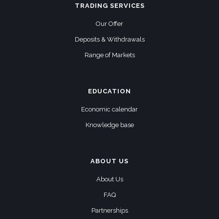
TRADING SERVICES
Our Offer
Deposits & Withdrawals
Range of Markets
EDUCATION
Economic calendar
Knowledge base
ABOUT US
About Us
FAQ
Partnerships