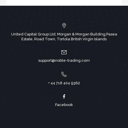
United Capital Group Ltd, Morgan & Morgan Building,Pasea
Estate, Road Town, Tortola British Virgin Islands
support@noble-trading.com
+ 44 718 404 9362
Facebook