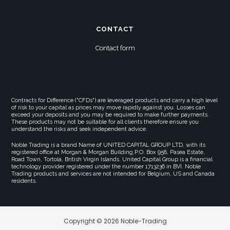
CONTACT
Contact form
Contracts for Difference ("CFDs") are leveraged products and carry a high level
of risk to your capital as prices may move rapidly against you. Losses can
exceed your deposits and you may be required to make further payments.
These products may not be suitable for all clients therefore ensure you
understand the risks and seek independent advice.
Noble Trading is a brand Name of UNITED CAPITAL GROUP LTD, with its
registered office at Morgan & Morgan Building,P.O. Box 958, Pasea Estate,
Road Town, Tortola, British Virgin Islands. United Capital Group is a financial
technology provider registered under the number 1713236 in BVI. Noble
Trading products and services are not intended for Belgium, US and Canada
residents.
Copyright © 2026 Noble-Trading