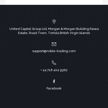
United Capital Group Ltd, Morgan & Morgan Building,Pasea
Estate, Road Town, Tortola British Virgin Islands
support@noble-trading.com
+ 44 718 404 9362
Facebook