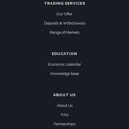
TRADING SERVICES
Our Offer
Deposits & Withdrawals
Range of Markets
EDUCATION
Economic calendar
Knowledge base
ABOUT US
About Us
FAQ
Partnerships