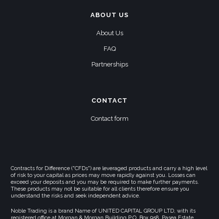
ABOUT US
About Us
FAQ
Partnerships
CONTACT
Contact form
Contracts for Difference ("CFDs") are leveraged products and carry a high level
of risk to your capital as prices may move rapidly against you. Losses can
exceed your deposits and you may be required to make further payments.
These products may not be suitable for all clients therefore ensure you
understand the risks and seek independent advice.
Noble Trading is a brand Name of UNITED CAPITAL GROUP LTD, with its
registered office at Morgan & Morgan Building,P.O. Box 958, Pasea Estate,