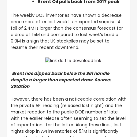
Brent Oil pulls back from 2017 peak
The weekly DOE inventories have shown a decrease
once more after last week’s unexpected surprise. A
fall of 2.4M is larger than the consensus forecast for
a drop of 1.5M and compared to last week’s build of
0.9M is a sign that US stockpiles may be set to
resume their recent downtrend.
Brent has dipped back below the $61 handle
despite a larger than expected draw. Source:
xStation
However, there has been a noticeable correlation with
the private API reading (released last night) and the
market reaction to the public DOE number of late,
with the earlier release often seeming to set the level
of expectations for the latter. Along these lines, last
nights drop in API inventories of 5.1M is significantly