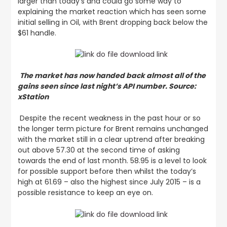
larger than today’s and could go some way to
explaining the market reaction which has seen some
initial selling in Oil, with Brent dropping back below the
$61 handle.
The market has now handed back almost all of the
gains seen since last night’s API number. Source:
xStation
Despite the recent weakness in the past hour or so
the longer term picture for Brent remains unchanged
with the market still in a clear uptrend after breaking
out above 57.30 at the second time of asking
towards the end of last month. 58.95 is a level to look
for possible support before then whilst the today’s
high at 61.69 – also the highest since July 2015 – is a
possible resistance to keep an eye on.