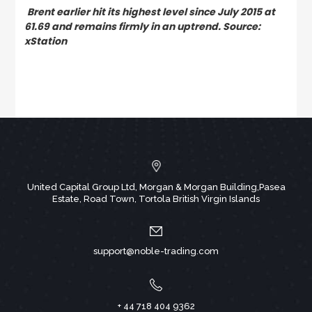
Brent earlier hit its highest level since July 2015 at
61.69 and remains firmly in an uptrend. Source:
xStation
United Capital Group Ltd, Morgan & Morgan Building,Pasea
Estate, Road Town, Tortola British Virgin Islands
support@noble-trading.com
+ 44 718 404 9362