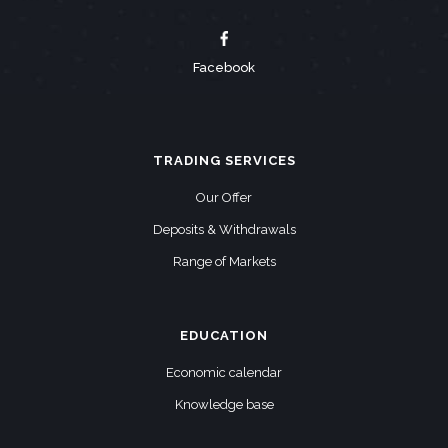
Facebook
TRADING SERVICES
Our Offer
Deposits & Withdrawals
Range of Markets
EDUCATION
Economic calendar
Knowledge base