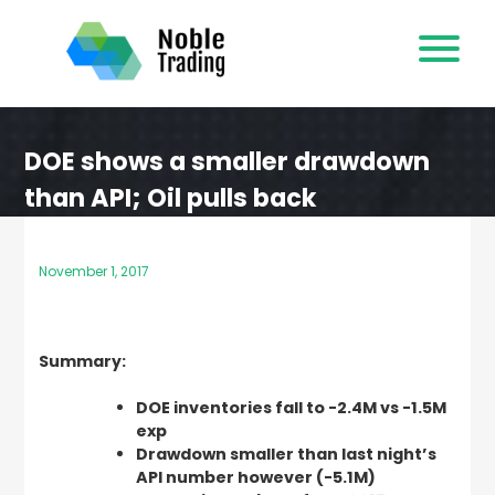
Skip
to
content
DOE shows a smaller drawdown
than API; Oil pulls back
November 1, 2017
Summary:
DOE inventories fall to -2.4M vs -1.5M
exp
Drawdown smaller than last night’s
API number however (-5.1M)