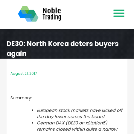
Skip
to
content
DE30: North Korea deters buyers
again
August 21, 2017
Summary:
European stock markets have kicked off
the day lower across the board
German DAX (DE30 on xStation5)
remains closed within quite a narrow