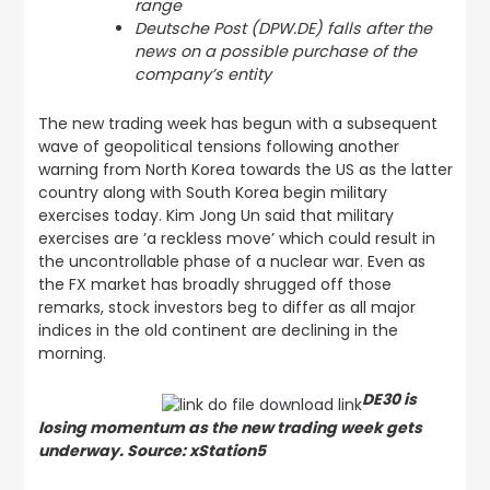
range
Deutsche Post (DPW.DE) falls after the
news on a possible purchase of the
company’s entity
The new trading week has begun with a subsequent
wave of geopolitical tensions following another
warning from North Korea towards the US as the latter
country along with South Korea begin military
exercises today. Kim Jong Un said that military
exercises are ’a reckless move’ which could result in
the uncontrollable phase of a nuclear war. Even as
the FX market has broadly shrugged off those
remarks, stock investors beg to differ as all major
indices in the old continent are declining in the
morning.
DE30 is
losing momentum as the new trading week gets
underway. Source: xStation5