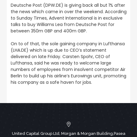
Deutsche Post (DPW.DE) is giving back all but 1% after
the news which came in over the weekend. According
to Sunday Times, Advent International is in exclusive
talks to buy Williams Lea from Deutsche Post for
between 350m GBP and 400m GBP.
On to of that, the sole gaining company in Lufthansa
(LHA.DE) which is up due to CEO’s statement
delivered on late Friday. Carsten Spohr, CEO of
Lufthansa, said he was ready to welcome large
numbers of employees from insolvent competitor Air
Berlin to build up his airline’s Eurowings unit, promoting
his company as a safe haven for jobs.
United Capital Group Ltd, Morgan & Morgan Building,Pasea