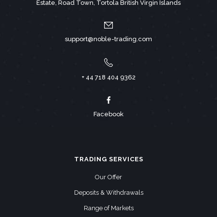
Estate, Road Town, Tortola British Virgin Islands
support@noble-trading.com
+ 44 718 404 9362
Facebook
TRADING SERVICES
Our Offer
Deposits & Withdrawals
Range of Markets