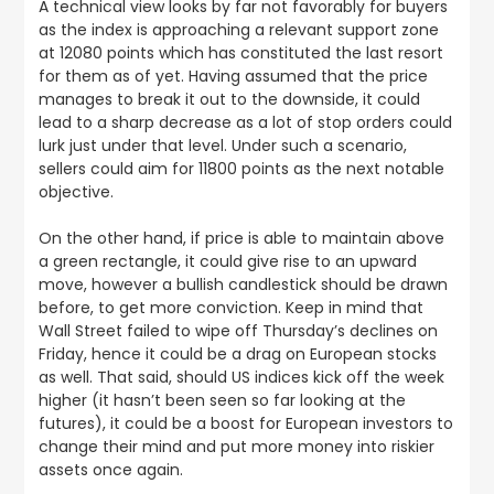
A technical view looks by far not favorably for buyers
as the index is approaching a relevant support zone
at 12080 points which has constituted the last resort
for them as of yet. Having assumed that the price
manages to break it out to the downside, it could
lead to a sharp decrease as a lot of stop orders could
lurk just under that level. Under such a scenario,
sellers could aim for 11800 points as the next notable
objective.
On the other hand, if price is able to maintain above
a green rectangle, it could give rise to an upward
move, however a bullish candlestick should be drawn
before, to get more conviction. Keep in mind that
Wall Street failed to wipe off Thursday’s declines on
Friday, hence it could be a drag on European stocks
as well. That said, should US indices kick off the week
higher (it hasn’t been seen so far looking at the
futures), it could be a boost for European investors to
change their mind and put more money into riskier
assets once again.