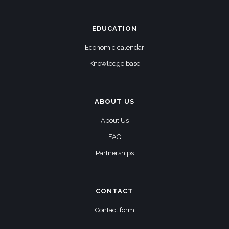
EDUCATION
Economic calendar
Knowledge base
ABOUT US
About Us
FAQ
Partnerships
CONTACT
Contact form