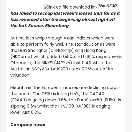
The DE30
has failed to recoup last week’s losses thus far as it
has reversed after the beginning almost right off
the bat. Source: Bloomberg
At first, let’s whip through Asian indices which were
able to perform fairly well. The standout ones were
those in Shanghai (CHNComp) and Hong Kong
(HKComp) which added 0.55% and 0.65% respectively.
Otherwise, the NIKKEI (JAP225) lost 0.4% while the
Australian S&P/ASX (AUS200) took 0.35% out of its
valuation.
Meantime, the European indexes are declining across
the board. The DE30 is losing 0.5%, the CAC40
(FRA40) is going down 0.6%, the EuroStoxx50 (EU50) is
slipping 0.6% whilst the FTSE100 (UK100) is edging
lower just 0.3%.
Company news