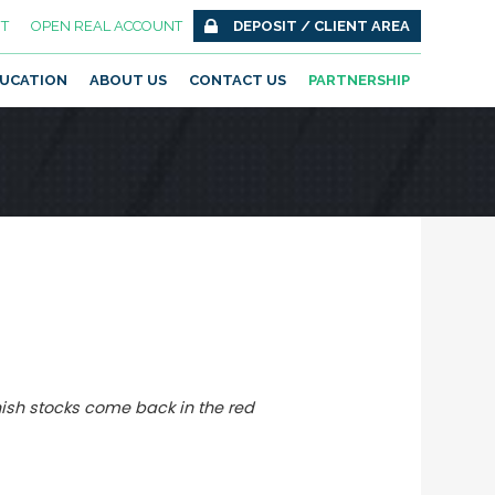
T
OPEN REAL ACCOUNT
DEPOSIT / CLIENT AREA
UCATION
ABOUT US
CONTACT US
PARTNERSHIP
nish stocks come back in the red