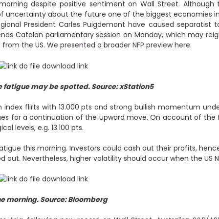
 morning despite positive sentiment on Wall Street. Althoug
 of uncertainty about the future one of the biggest economies 
ional President Carles Puigdemont have caused separatist to
pends Catalan parliamentary session on Monday, which may reig
t from the US.
We presented a broader NFP preview here.
 fatigue may be spotted. Source: xStation5
n index flirts with 13.000 pts and strong bullish momentum und
es for a continuation of the upward move. On account of the fac
l levels, e.g. 13.100 pts.
igue this morning. Investors could cash out their profits, hence
 out. Nevertheless, higher volatility should occur when the US NF
he morning. Source: Bloomberg