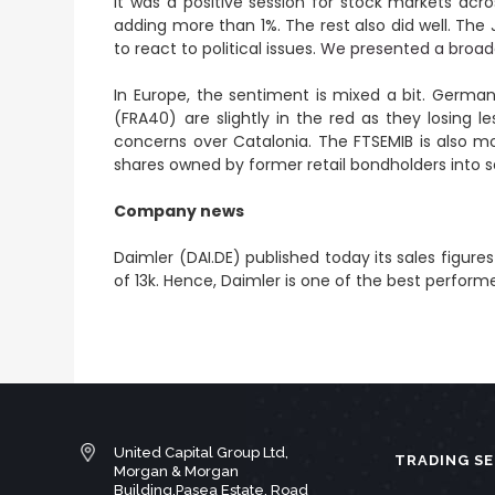
It was a positive session for stock markets ac
adding more than 1%. The rest also did well. The
to react to political issues.
We presented a broade
In Europe, the sentiment is mixed a bit. Germa
(FRA40) are slightly in the red as they losing 
concerns over Catalonia. The FTSEMIB is also m
shares owned by former retail bondholders into s
Company news
Daimler (DAI.DE) published today its sales figur
of 13k. Hence, Daimler is one of the best perfor
United Capital Group Ltd,
TRADING SE
Morgan & Morgan
Building,Pasea Estate, Road