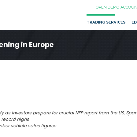
OPEN DEMO ACCOUN
TRADING SERVICES
ED
ening in Europe
y as investors prepare for crucial NFP report from the US, Spa
s record highs
ber vehicle sales figures