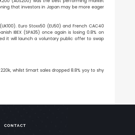
/ASX200 (AUS200) was the best performing market
tioning that investors in Japan may be more eager
0 (UK100). Euro Stoxx50 (EU50) and French CAC40
panish IBEX (SPA35) once again is losing 0.8% on
it will launch a voluntary public offer to swap
 220k, whilst Smart sales dropped 8.8% yoy to shy
CONTACT