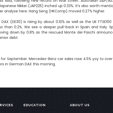
ross Asia, following new record on Wall Street. Australian S&P
 Japanese Nikkei (JAP225) inched up 0.33%. It’s also worth men
r analyse here.
Hang Seng (HKComp) moved 0.27% higher.
n DAX (DE30) is rising by about 0.10% as well as the UK FTSE10
less than 0.2%. We see a deeper pull-back in Spain and Italy. S
oving down by 0.8% as the rescued Monte dei Paschi announced 
enior debt.
es for September. Mercedes-Benz car sales rose 4.5% yoy to over
mers in German DAX this morning.
RVICES
EDUCATION
ABOUT US