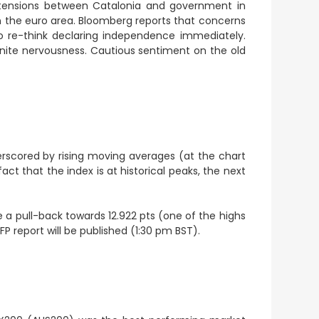
h tensions between Catalonia and government in
in the euro area. Bloomberg reports that concerns
 re-think declaring independence immediately.
nite nervousness. Cautious sentiment on the old
erscored by rising moving averages (at the chart
t that the index is at historical peaks, the next
 a pull-back towards 12.922 pts (one of the highs
P report will be published (1:30 pm BST).