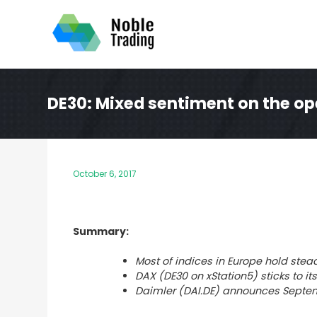
Skip
to
content
DE30: Mixed sentiment on the op
October 6, 2017
Summary:
Most of
indices in Europe hold stead
DAX (DE30 on xStation5) sticks to it
Daimler (DAI.DE) announces Septem