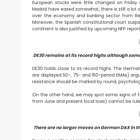
European stocks were little changed on Friday
Madrid have eased somewhat, there is still a lot
over the economy and banking sector from Reg
Moreover, the Spanish constitutional court sus
continent is also justified by upcoming NFP repor
DE30 remains at its record highs although some
DE30 holds close to its record highs. The Germa
are displayed 50-, 75- and 150-period EMAs) argu
resistance should be marked by round, psychologica
On the other hand, we may spot some signs of fat
from June and present local lows) cannot be ruled
There are no larger moves on German DAX in t