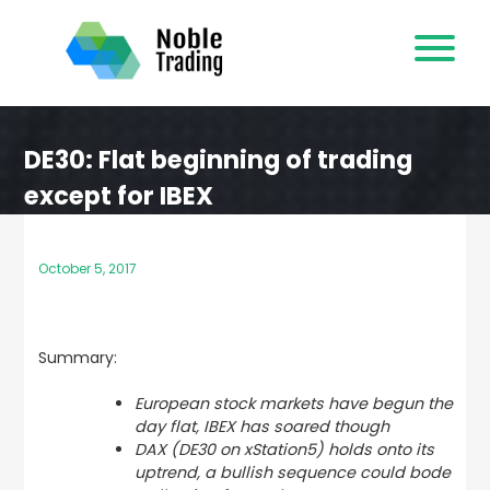
Skip
to
content
DE30: Flat beginning of trading
except for IBEX
October 5, 2017
Summary:
European stock markets have begun the
day flat, IBEX has soared though
DAX (DE30 on xStation5) holds onto its
uptrend, a bullish sequence could bode