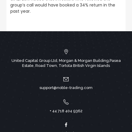
group’s call would have booked a 34% return in the
past year.
United Capital Group Ltd, Morgan & Morgan Building,Pasea
Estate, Road Town, Tortola British Virgin Islands
support@noble-trading.com
+ 44 718 404 9362