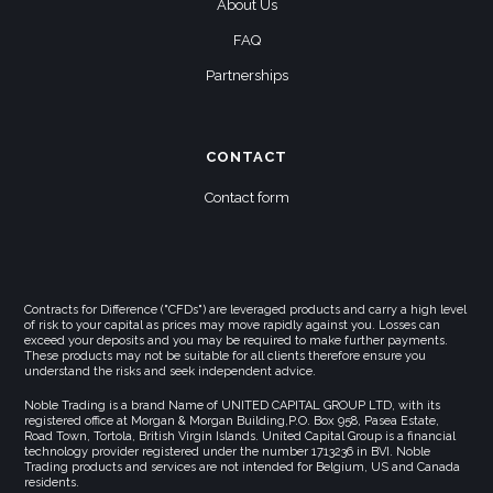
About Us
FAQ
Partnerships
CONTACT
Contact form
Contracts for Difference ("CFDs") are leveraged products and carry a high level
of risk to your capital as prices may move rapidly against you. Losses can
exceed your deposits and you may be required to make further payments.
These products may not be suitable for all clients therefore ensure you
understand the risks and seek independent advice.
Noble Trading is a brand Name of UNITED CAPITAL GROUP LTD, with its
registered office at Morgan & Morgan Building,P.O. Box 958, Pasea Estate,
Road Town, Tortola, British Virgin Islands. United Capital Group is a financial
technology provider registered under the number 1713236 in BVI. Noble
Trading products and services are not intended for Belgium, US and Canada
residents.