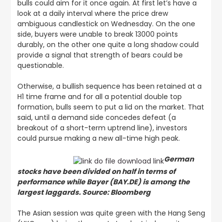
bulls could aim for it once again. At first let’s have a
look at a daily interval where the price drew
ambiguous candlestick on Wednesday. On the one
side, buyers were unable to break 13000 points
durably, on the other one quite a long shadow could
provide a signal that strength of bears could be
questionable.
Otherwise, a bullish sequence has been retained at a
H1 time frame and for all a potential double top
formation, bulls seem to put a lid on the market. That
said, until a demand side concedes defeat (a
breakout of a short-term uptrend line), investors
could pursue making a new all-time high peak.
German
stocks have been divided on half in terms of
performance while Bayer (BAY.DE) is among the
largest laggards. Source: Bloomberg
The Asian session was quite green with the Hang Seng