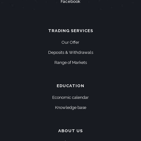
Facebook
TRADING SERVICES
Our Offer
Deposits & Withdrawals
Range of Markets
EDUCATION
Economic calendar
Knowledge base
ABOUT US