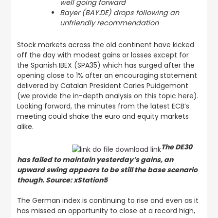
well going forward
Bayer (BAY.DE) drops following an
unfriendly recommendation
Stock markets across the old continent have kicked
off the day with modest gains or losses except for
the Spanish IBEX (SPA35) which has surged after the
opening close to 1% after an encouraging statement
delivered by Catalan President Carles Puidgemont
(
we provide the in-depth analysis on this topic here
).
Looking forward, the minutes from the latest ECB’s
meeting could shake the euro and equity markets
alike.
The DE30
has failed to maintain yesterday’s gains, an
upward swing appears to be still the base scenario
though. Source: xStation5
The German index is continuing to rise and even as it
has missed an opportunity to close at a record high,