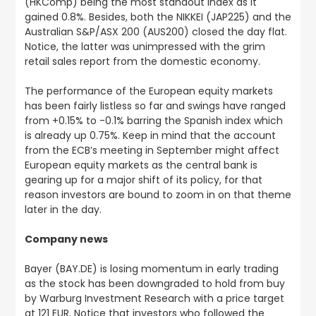
(HKComp) being the most standout index as it
gained 0.8%. Besides, both the NIKKEI (JAP225) and the
Australian S&P/ASX 200 (AUS200) closed the day flat.
Notice, the latter was unimpressed with the grim
retail sales report from the domestic economy.
The performance of the European equity markets
has been fairly listless so far and swings have ranged
from +0.15% to -0.1% barring the Spanish index which
is already up 0.75%. Keep in mind that the account
from the ECB’s meeting in September might affect
European equity markets as the central bank is
gearing up for a major shift of its policy, for that
reason investors are bound to zoom in on that theme
later in the day.
Company news
Bayer (BAY.DE) is losing momentum in early trading
as the stock has been downgraded to hold from buy
by Warburg Investment Research with a price target
at 121 EUR. Notice that investors who followed the