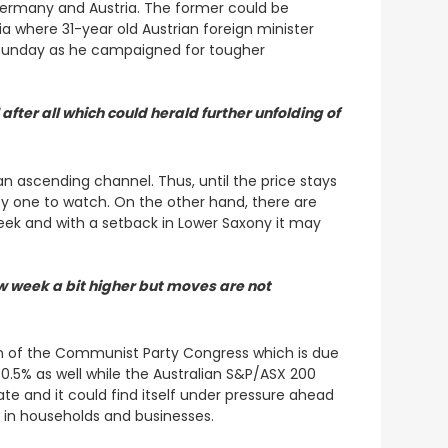
Germany and Austria. The former could be
tria where 31-year old Austrian foreign minister
on Sunday as he campaigned for tougher
after all which could herald further unfolding of
n ascending channel. Thus, until the price stays
 key one to watch. On the other hand, there are
s week and with a setback in Lower Saxony it may
 week a bit higher but moves are not
n of the Communist Party Congress which is due
 0.5% as well while the Australian S&P/ASX 200
e and it could find itself under pressure ahead
s in households and businesses.