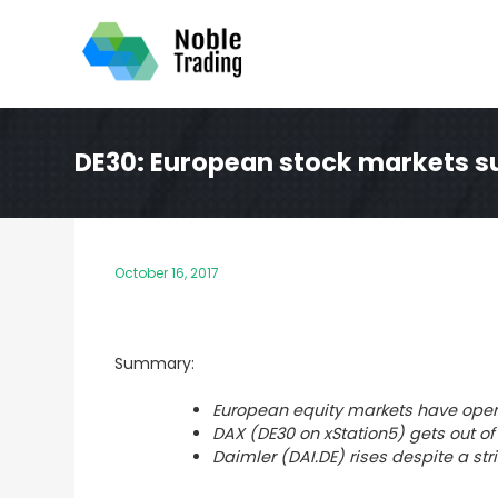
Skip
to
content
DE30: European stock markets su
October 16, 2017
Summary:
European equity markets have open
DAX (DE30 on xStation5) gets out of
Daimler (DAI.DE) rises despite a st