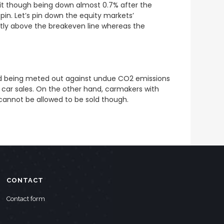
 hit though being down almost 0.7% after the
pin. Let’s pin down the equity markets’
htly above the breakeven line whereas the
end being meted out against undue CO2 emissions
c car sales. On the other hand, carmakers with
 cannot be allowed to be sold though.
CONTACT
Contact form