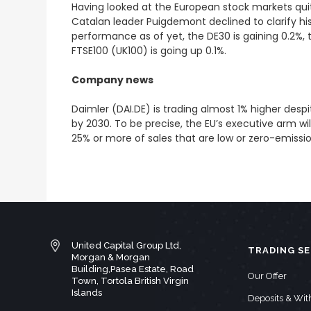
Having looked at the European stock markets quit
Catalan leader Puigdemont declined to clarify his 
performance as of yet, the DE30 is gaining 0.2%,
FTSE100 (UK100) is going up 0.1%.
Company news
Daimler (DAI.DE) is trading almost 1% higher de
by 2030. To be precise, the EU’s executive arm wi
25% or more of sales that are low or zero-emissi
United Capital Group Ltd,
TRADING SE
Morgan & Morgan
Building,Pasea Estate, Road
Our Offer
Town, Tortola British Virgin
Islands
Deposits & Wi