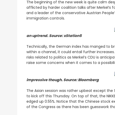
The beginning of the new week is quite calm des
afflicted by harder coalition talks after Merkel’s 
and a leader of the conservative Austrian People
immigration controls.
an uptrend. Source: xStation5
Technically, the German index has manged to brea
within a channel, it could entail further increas
risks related to politics as Merkel’s CDU is antic
raise some concerns when it comes to a possibili
impressive though. Source: Bloomberg
The Asian session was rather upbeat except the
to kick off this Thursday. On top of that, the NI
edged up 0.55%. Notice that the Chinese stock ex
of the Congress as there has been guesswork that