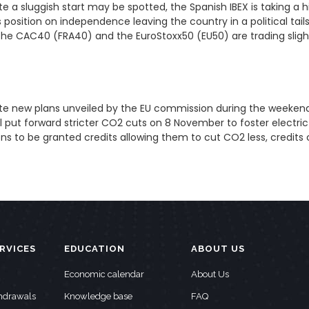
e a sluggish start may be spotted, the Spanish IBEX is taking a
position on independence leaving the country in a political tails
 the CAC40 (FRA40) and the EuroStoxx50 (EU50) are trading slig
spite new plans unveiled by the EU commission during the week
ll put forward stricter CO2 cuts on 8 November to foster electri
ons to be granted credits allowing them to cut CO2 less, credits
RVICES
EDUCATION
ABOUT US
Economic calendar
About Us
thdrawals
Knowledge base
FAQ