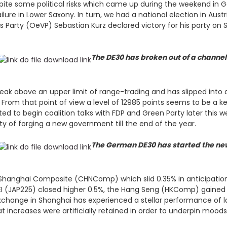
pite some political risks which came up during the weekend in 
failure in Lower Saxony. In turn, we had a national election in Aus
’s Party (OeVP) Sebastian Kurz declared victory for his party 
The DE30 has broken out of a channel 
k above an upper limit of range-trading and has slipped into a
es. From that point of view a level of 12985 points seems to be a
ipated to begin coalition talks with FDP and Green Party later thi
ty of forging a new government till the end of the year.
The German DE30 has started the new
 Shanghai Composite (CHNComp) which slid 0.35% in anticipatio
KKEI (JAP225) closed higher 0.5%, the Hang Seng (HKComp) gained
change in Shanghai has experienced a stellar performance of lat
 increases were artificially retained in order to underpin mood