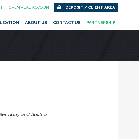
T
OPEN REAL ACCOUNT
DEPOSIT / CLIENT AREA
UCATION
ABOUT US
CONTACT US
PARTNERSHIP
 Germany and Austria