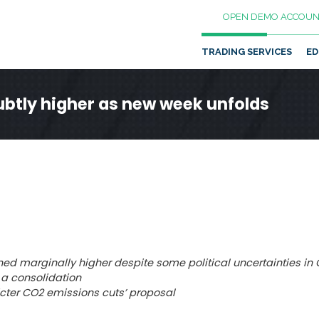
OPEN DEMO ACCOUN
TRADING SERVICES
ED
btly higher as new week unfolds
ed marginally higher despite some political uncertainties in
 a consolidation
ricter CO2 emissions cuts’ proposal