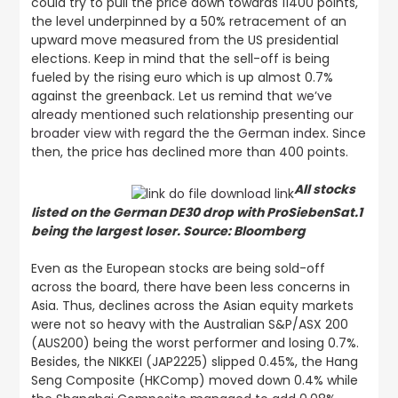
could try to pull the price down towards 11400 points,
the level underpinned by a 50% retracement of an
upward move measured from the US presidential
elections. Keep in mind that the sell-off is being
fueled by the rising euro which is up almost 0.7%
against the greenback. Let us remind that
we’ve
already mentioned such relationship presenting our
broader view with regard the the German index
. Since
then, the price has declined more than 400 points.
All stocks
listed on the German DE30 drop with ProSiebenSat.1
being the largest loser. Source: Bloomberg
Even as the European stocks are being sold-off
across the board, there have been less concerns in
Asia. Thus, declines across the Asian equity markets
were not so heavy with the Australian S&P/ASX 200
(AUS200) being the worst performer and losing 0.7%.
Besides, the NIKKEI (JAP2225) slipped 0.45%, the Hang
Seng Composite (HKComp) moved down 0.4% while