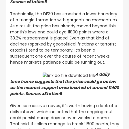
Source: xStation5
Technically, the DE30 has smashed a lower boundary
of a triangle formation with gargantuan momentum.
As a result, the price has already moved beyond this
month’s lows and could eye 11800 points where a
38.2% retracement is placed. Even as that kind of
declines (sparked by geopolitical frictions or terrorist
attacks) tend to be temporary, it’s been a
subsequent one over the course of recent weeks
hence market’s patience could be running out.
A daily
time frame suggests that the price could go as low
as the nearest support area located at around 11400
points. Source: xStation5
Given so massive moves, it’s worth having a look at a
daily interval which indicates that the ongoing rout
could persist during days or even weeks to come.
That said, if sellers manage to break 11800 points, they