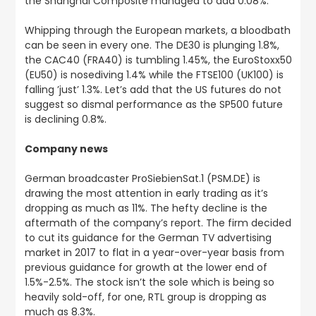
the Shanghai Composite managed to add 0.08%.
Whipping through the European markets, a bloodbath
can be seen in every one. The DE30 is plunging 1.8%,
the CAC40 (FRA40) is tumbling 1.45%, the EuroStoxx50
(EU50) is nosediving 1.4% while the FTSE100 (UK100) is
falling ’just’ 1.3%. Let’s add that the US futures do not
suggest so dismal performance as the SP500 future
is declining 0.8%.
Company news
German broadcaster ProSiebienSat.1 (PSM.DE) is
drawing the most attention in early trading as it’s
dropping as much as 11%. The hefty decline is the
aftermath of the company’s report. The firm decided
to cut its guidance for the German TV advertising
market in 2017 to flat in a year-over-year basis from
previous guidance for growth at the lower end of
1.5%-2.5%. The stock isn’t the sole which is being so
heavily sold-off, for one, RTL group is dropping as
much as 8.3%.