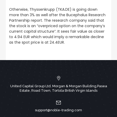
Otherwise, Thyssenkrupp (TKA.DE) is going down
more than 3% as well after the Bucephalus Research
Partnership report. The research company said that
the stock is an “overpriced option on the company’s
current capital structure”. It sees fair value as closer
to 4.94 EUR which would imply a remarkable decline
as the spot price is at 24.4EUR.
United Capital Group Ltd, Morgan & Morgan Building,Pasea
Estate, Road Town, Tortola British Virgin Islands
support@noble-trading.com