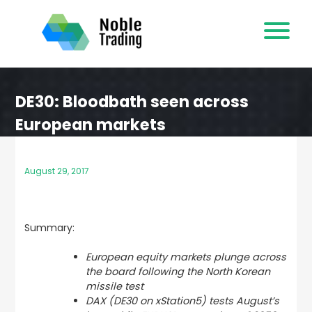
Skip
to
content
DE30: Bloodbath seen across
European markets
August 29, 2017
Summary:
European equity markets plunge across
the board following the North Korean
missile test
DAX (DE30 on xStation5) tests August’s