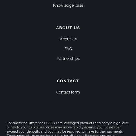
Knowledge base
ABOUT US
About Us
FAQ
Partnerships
CONTACT
Contact form
Contracts for Difference ("CFDs") are leveraged products and carry a high level
of risk to your capital as prices may move rapidly against you. Losses can
exceed your deposits and you may be required to make further payments.
These products may not be suitable for all clients therefore ensure you