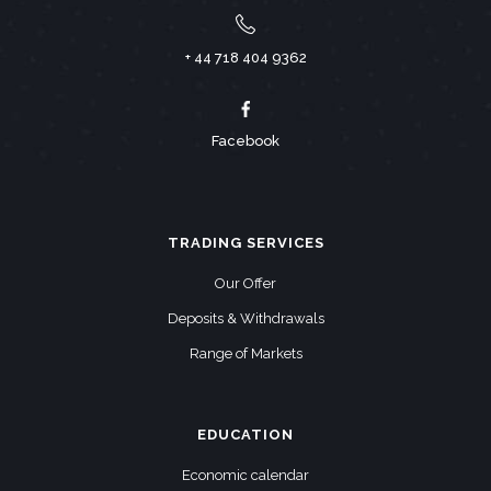
+ 44 718 404 9362
Facebook
TRADING SERVICES
Our Offer
Deposits & Withdrawals
Range of Markets
EDUCATION
Economic calendar