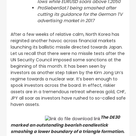
lows while EURUSD soars above 1.2050
ProSiebenSat.1 being smashed after
cutting its guidance for the German TV
advertising market in 2017
After a few weeks of relative calm, North Korea has
reignited another havoc across financial markets
launching its ballistic missile directed towards Japan.
Let us recall that there were no missile tests after the
UN Security Council imposed some sanctions at the
beginning of this month. It has been seen by
investors as another step taken by the Kim Jong Un’s
regime towards a nuclear war. It’s been enough to
spook investors across the board. In effect, riskier
assets are in a tremendous retreat whereas gold, CHF,
JPY all soar as investors have rushed to so-called safe
haven assets.
The DE30
marked an outstanding bearish candlestick
smashing a lower boundary of a triangle formation.