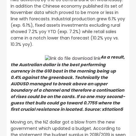
In addition the Chinese economy published its set of
November data which proved to be more or less in
line with forecasts. Industrial production grew 6.1% yoy
(exp. 6.1%), fixed assets investments excluding rural
showed 7.2% yoy YTD (exp. 7.2%) while retail sales
came in a notch lower than forecast (10.2% yoy vs.
10.3% yoy).
As a result,
the Australian dollar is the best performing
currency in the G10 bast in the morning being up
0.4% against the greenback. Technically the
AUDUSD managed to break above an upper
boundary of a channel and therefore a continuation
of rises could be on the cards. If so one may second-
guess that bulls could go toward 0.7755 where the
first crucial resistance in located. Source: xStation5
Moving on, the NZ dollar got a blow from the new
government which updated a budget. According to
the statement the budget surplus in 2018/2019 is seen