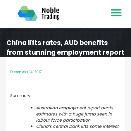
Skip
to
content
China lifts rates, AUD benefits
from stunning employment report
December 14, 2017
Summary:
Australian employment report beats
estimates with a huge jump seen in
labour force participation
China’s central bank lifts some interest