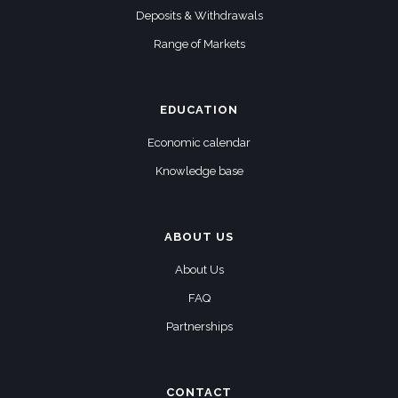
Deposits & Withdrawals
Range of Markets
EDUCATION
Economic calendar
Knowledge base
ABOUT US
About Us
FAQ
Partnerships
CONTACT