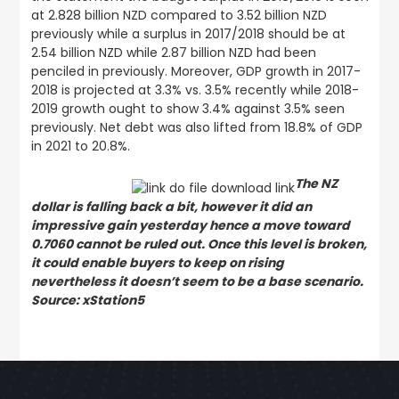
at 2.828 billion NZD compared to 3.52 billion NZD
previously while a surplus in 2017/2018 should be at
2.54 billion NZD while 2.87 billion NZD had been
penciled in previously. Moreover, GDP growth in 2017-
2018 is projected at 3.3% vs. 3.5% recently while 2018-
2019 growth ought to show 3.4% against 3.5% seen
previously. Net debt was also lifted from 18.8% of GDP
in 2021 to 20.8%.
The NZ
dollar is falling back a bit, however it did an
impressive gain yesterday hence a move toward
0.7060 cannot be ruled out. Once this level is broken,
it could enable buyers to keep on rising
nevertheless it doesn’t seem to be a base scenario.
Source: xStation5