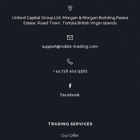
United Capital Group Ltd, Morgan & Morgan Building,Pasea
Estate, Road Town, Tortola British Virgin Islands
support@noble-trading.com
+ 44 718 404 9362
Facebook
TRADING SERVICES
Our Offer