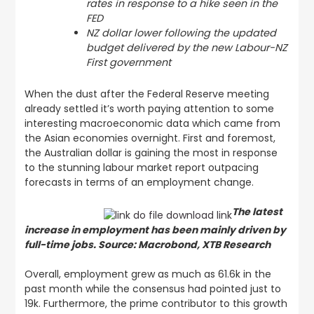
rates in response to a hike seen in the
FED
NZ dollar lower following the updated
budget delivered by the new Labour-NZ
First government
When the dust after the Federal Reserve meeting
already settled it’s worth paying attention to some
interesting macroeconomic data which came from
the Asian economies overnight. First and foremost,
the Australian dollar is gaining the most in response
to the stunning labour market report outpacing
forecasts in terms of an employment change.
The latest
increase in employment has been mainly driven by
full-time jobs. Source: Macrobond, XTB Research
Overall, employment grew as much as 61.6k in the
past month while the consensus had pointed just to
19k. Furthermore, the prime contributor to this growth