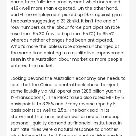
came from full-time employment which increased
41.9k well more than expected. On the other hand,
part-time employment picked up 19.7k against grim
forecasts suggesting a 23.2k slid. It isn’t the end of
rosy numbers as the labour force participation rate
rose from 65.2% (revised up from 65.1%) to 65.5%
whereas neither changes had been anticipated.
What’s more the jobless rate stayed unchanged at
the same time pointing to a qualitative improvement
seen in the Australian labour market as more people
entered the market.
Looking beyond the Australian economy one needs to
spot that the Chinese central bank chose to inject
some liquidity via MLF operations (288 billion yuan in
1Y-transactions). The PBoC raised also rates: MLF by 5
basis points to 3.25% and 7-day reverse repo by 5
basis points as well to 2.5%. The bank said in its
statement that an injection was aimed at meeting
seasonal liquidity demand at financial institutions. In
turn rate hikes were a natural response to another
hike delivered by the US central bank on Wednesday.