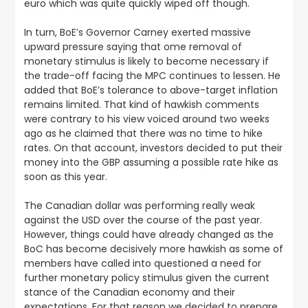
euro which was quite quickly wiped off though.
In turn,
BoE’s Governor Carney exerted massive
upward pressure saying that ome removal of
monetary stimulus is likely to become necessary if
the trade-off facing the MPC continues to lessen
. He
added that BoE’s tolerance to above-target inflation
remains limited. That kind of hawkish comments
were contrary to his view voiced around two weeks
ago as he claimed that there was no time to hike
rates. On that account, investors decided to put their
money into the GBP assuming a possible rate hike as
soon as this year.
The Canadian dollar was performing really weak
against the USD over the course of the past year.
However, things could have already changed as the
BoC has become decisively more hawkish as some of
members have called into questioned a need for
further monetary policy stimulus given the current
stance of the Canadian economy and their
expectations. For that reason
we decided to prepare