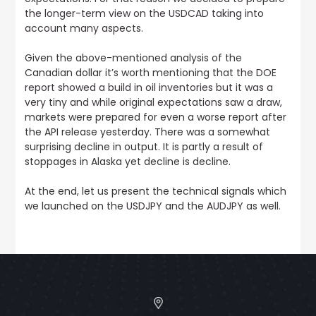
the longer-term view on the USDCAD taking into
account many aspects
.
Given the above-mentioned analysis of the
Canadian dollar it’s worth mentioning that
the DOE
report showed a build in oil inventories but it was a
very tiny and while original expectations saw a draw
,
markets were prepared for even a worse report after
the API release yesterday. There was a somewhat
surprising decline in output. It is partly a result of
stoppages in Alaska yet decline is decline.
At the end, let us present the technical signals which
we launched on the
USDJPY
and the
AUDJPY
as well.