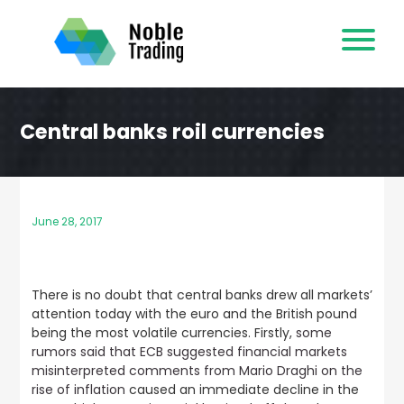
Skip
to
content
Central banks roil currencies
June 28, 2017
There is no doubt that central banks drew all markets’
attention today with the euro and the British pound
being the most volatile currencies. Firstly,
some
rumors said that ECB suggested financial markets
misinterpreted comments from Mario Draghi on the
rise of inflation
caused an immediate decline in the