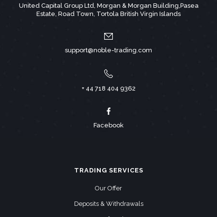
United Capital Group Ltd, Morgan & Morgan Building,Pasea
Estate, Road Town, Tortola British Virgin Islands
support@noble-trading.com
+ 44 718 404 9362
Facebook
TRADING SERVICES
Our Offer
Deposits & Withdrawals