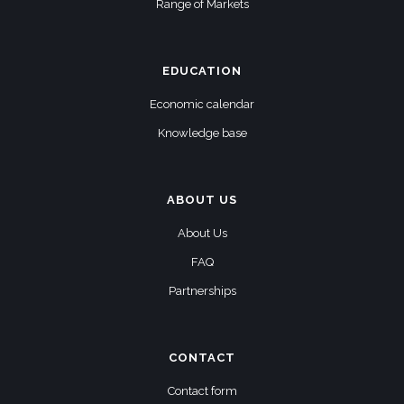
Range of Markets
EDUCATION
Economic calendar
Knowledge base
ABOUT US
About Us
FAQ
Partnerships
CONTACT
Contact form