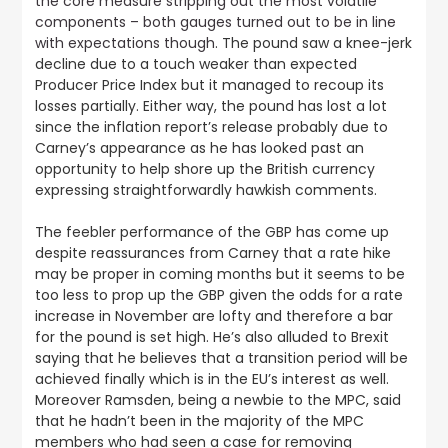
the core measure stripping out the most volatile
components – both gauges turned out to be in line
with expectations though
. The pound saw a knee-jerk
decline due to a touch weaker than expected
Producer Price Index but it managed to recoup its
losses partially. Either way, the pound has lost a lot
since the inflation report’s release probably due to
Carney’s appearance as he has looked past an
opportunity to help shore up the British currency
expressing straightforwardly hawkish comments.
The feebler performance of the GBP has come up
despite reassurances from Carney that a rate hike
may be proper in coming months but it seems to be
too less to prop up the GBP given the odds for a rate
increase in November are lofty and therefore a bar
for the pound is set high. He’s also alluded to Brexit
saying that he believes that a transition period will be
achieved finally which is in the EU’s interest as well.
Moreover Ramsden, being a newbie to the MPC, said
that he hadn’t been in the majority of the MPC
members who had seen a case for removing