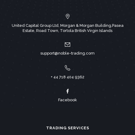
United Capital Group Ltd, Morgan & Morgan Building,Pasea
Estate, Road Town, Tortola British Virgin Islands
support@noble-trading.com
+ 44 718 404 9362
Facebook
TRADING SERVICES