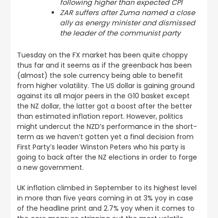
following higher than expected CPI
ZAR suffers after Zuma named a close
ally as energy minister and dismissed
the leader of the communist party
Tuesday on the FX market has been quite choppy
thus far and it seems as if the greenback has been
(almost) the sole currency being able to benefit
from higher volatility. The US dollar is gaining ground
against its all major peers in the G10 basket except
the NZ dollar,
the latter got a boost after the better
than estimated inflation report
. However, politics
might undercut the NZD’s performance in the short-
term as we haven’t gotten yet a final decision from
First Party’s leader Winston Peters who his party is
going to back after the NZ elections in order to forge
a new government.
UK inflation climbed in September to its highest level
in more than five years coming in at 3% yoy in case
of the headline print and 2.7% yoy when it comes to