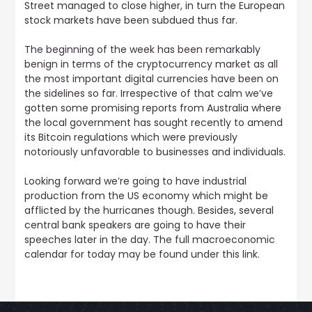
Street managed to close higher, in turn the European
stock markets have been subdued thus far.
The beginning of the week has been remarkably
benign in terms of the cryptocurrency market as all
the most important digital currencies have been on
the sidelines so far
. Irrespective of that calm we’ve
gotten some promising reports from Australia where
the local government has sought recently to amend
its Bitcoin regulations which were previously
notoriously unfavorable to businesses and individuals.
Looking forward we’re going to have industrial
production from the US economy which might be
afflicted by the hurricanes though. Besides, several
central bank speakers are going to have their
speeches later in the day.
The full macroeconomic
calendar for today may be found under this link
.