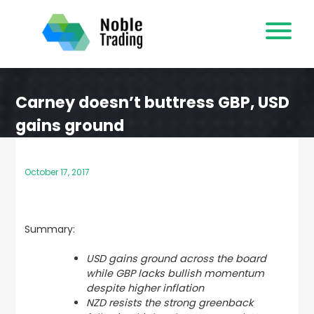
Skip
to
content
Carney doesn’t buttress GBP, USD
gains ground
October 17, 2017
Summary:
USD gains ground across the board
while GBP lacks bullish momentum
despite higher inflation
NZD resists the strong greenback