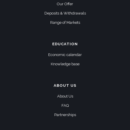
Our Offer
Deposits & Withdrawals
Range of Markets
EDUCATION
Economic calendar
Knowledge base
ABOUT US
About Us
FAQ
Partnerships