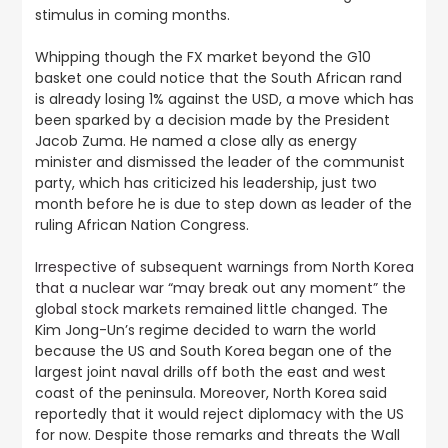
stimulus in coming months.
Whipping though the FX market beyond the G10
basket one could notice that the South African rand
is already losing 1% against the USD, a move which has
been sparked by a decision made by the President
Jacob Zuma. He named a close ally as energy
minister and dismissed the leader of the communist
party, which has criticized his leadership, just two
month before he is due to step down as leader of the
ruling African Nation Congress.
Irrespective of subsequent warnings from North Korea
that a nuclear war “may break out any moment” the
global stock markets remained little changed
. The
Kim Jong-Un’s regime decided to warn the world
because the US and South Korea began one of the
largest joint naval drills off both the east and west
coast of the peninsula. Moreover, North Korea said
reportedly that it would reject diplomacy with the US
for now. Despite those remarks and threats the Wall