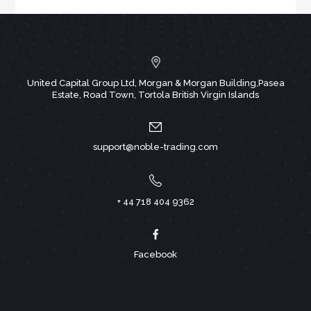
United Capital Group Ltd, Morgan & Morgan Building,Pasea
Estate, Road Town, Tortola British Virgin Islands
support@noble-trading.com
+ 44 718 404 9362
Facebook