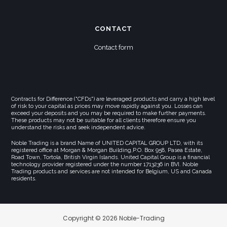
CONTACT
Contact form
Contracts for Difference ("CFDs") are leveraged products and carry a high level
of risk to your capital as prices may move rapidly against you. Losses can
exceed your deposits and you may be required to make further payments.
These products may not be suitable for all clients therefore ensure you
understand the risks and seek independent advice.
Noble Trading is a brand Name of UNITED CAPITAL GROUP LTD, with its
registered office at Morgan & Morgan Building,P.O. Box 958, Pasea Estate,
Road Town, Tortola, British Virgin Islands. United Capital Group is a financial
technology provider registered under the number 1713236 in BVI. Noble
Trading products and services are not intended for Belgium, US and Canada
residents.
Copyright © 2026 Noble-Trading