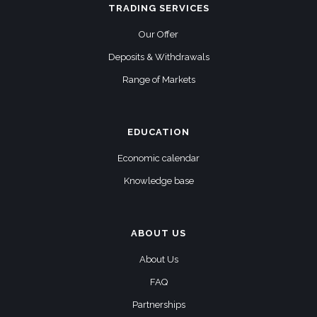
TRADING SERVICES
Our Offer
Deposits & Withdrawals
Range of Markets
EDUCATION
Economic calendar
Knowledge base
ABOUT US
About Us
FAQ
Partnerships