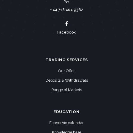
+ 44 718 404 9362
Facebook
TRADING SERVICES
Our Offer
Deposits & Withdrawals
Range of Markets
EDUCATION
Economic calendar
Knowledge base