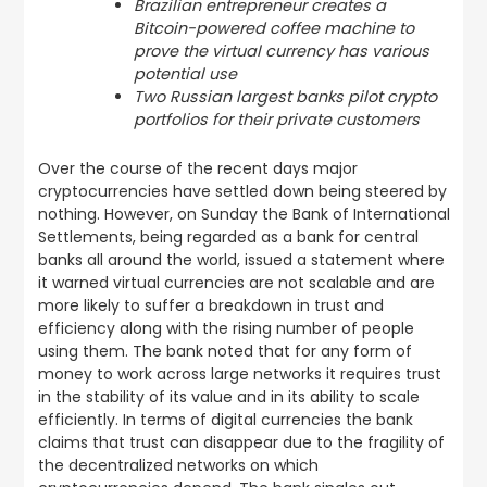
Brazilian entrepreneur creates a
Bitcoin-powered coffee machine to
prove the virtual currency has various
potential use
Two Russian largest banks pilot crypto
portfolios for their private customers
Over the course of the recent days major
cryptocurrencies have settled down being steered by
nothing. However, on Sunday the Bank of International
Settlements, being regarded as a bank for central
banks all around the world, issued a statement where
it warned virtual currencies are not scalable and are
more likely to suffer a breakdown in trust and
efficiency along with the rising number of people
using them. The bank noted that for any form of
money to work across large networks it requires trust
in the stability of its value and in its ability to scale
efficiently. In terms of digital currencies the bank
claims that trust can disappear due to the fragility of
the decentralized networks on which