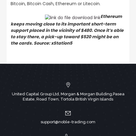
Bitcoin, Bitcoin Cash, Ethereum or Litecoin.
Ethereum
keeps moving close to its important short-term
support placed in the vicinity of $480. Once it’s able
to stay there, a pick-up toward $520 might be on
the cards. Source: xStation5
United Capital Group Ltd, Morgan & Morgan Building,Pasea
Estate, Road Town, Tortola British Virgin Islands
support@noble-trading.com