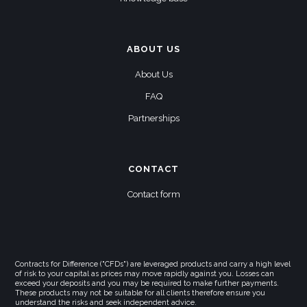
ABOUT US
About Us
FAQ
Partnerships
CONTACT
Contact form
Contracts for Difference ("CFDs") are leveraged products and carry a high level
of risk to your capital as prices may move rapidly against you. Losses can
exceed your deposits and you may be required to make further payments.
These products may not be suitable for all clients therefore ensure you
understand the risks and seek independent advice.