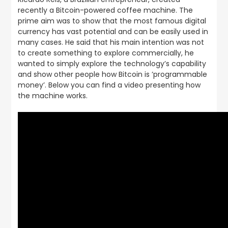
recently a Bitcoin-powered coffee machine. The
prime aim was to show that the most famous digital
currency has vast potential and can be easily used in
many cases. He said that his main intention was not
to create something to explore commercially, he
wanted to simply explore the technology’s capability
and show other people how Bitcoin is ’programmable
money’. Below you can find a video presenting how
the machine works.