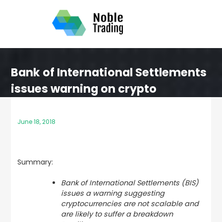
Skip
to
content
Bank of International Settlements
issues warning on crypto
June 18, 2018
Summary:
Bank of International Settlements (BIS)
issues a warning suggesting
cryptocurrencies are not scalable and
are likely to suffer a breakdown