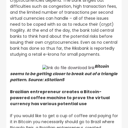
cryptocurrencies depend. The bank singles out
difficulties such as congestion, high transaction fees,
and the limited number of transactions per second
virtual currencies can handle – all of these issues
need to be coped with so as to reduce their (crypt)
fragility. At the end of the day, the bank told central
banks to think hard about the potential risks before
issuing their own cryptocurrencies. Even as no central
bank has done so thus far, the Riksbank is reportedly
studying a retail e-krona for small payments.
Bitcoin
seems to be getting closer to break out of a triangle
pattern. Source: xStation5
Brazilian entrepreneur creates a Bitcoin-
powered coffee machine to prove the virtual
currency has various potential use
If you would like to get a cup of coffee and paying for
it in Bitcoin you necessarily should go to Brazil where
Ricardo Reis, a Brazilian entrepreneur, created