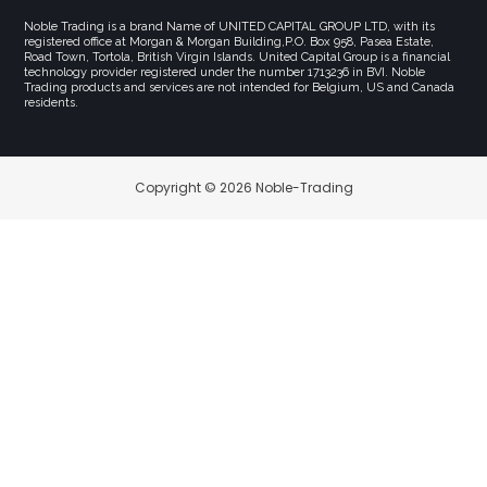
Noble Trading is a brand Name of UNITED CAPITAL GROUP LTD, with its
registered office at Morgan & Morgan Building,P.O. Box 958, Pasea Estate,
Road Town, Tortola, British Virgin Islands. United Capital Group is a financial
technology provider registered under the number 1713236 in BVI. Noble
Trading products and services are not intended for Belgium, US and Canada
residents.
Copyright © 2026 Noble-Trading