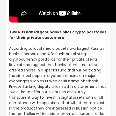
Two Russian largest banks pilot crypto portfolios
for their private customers
According to local media outlets two largest Russian
banks, Sberbank and Alfa Bank, are piloting
cryptocurrency portfolios for their private clients.
Revelations suggest that banks’ clients are to be
offered shares in a special fund that will be trading
the six most popular cryptocurrencies on major
exchanges such as Kraken or Bitstamp. Sberbank
Private Banking deputy chair said in a statement that
“we’d like to offer our clients an absolutely
transparent way to invest in digital assets with a full
compliance with regulations that will let them invest
in the product they are interested in Russia”. Notice
that portfolios will include such virtual currencies like