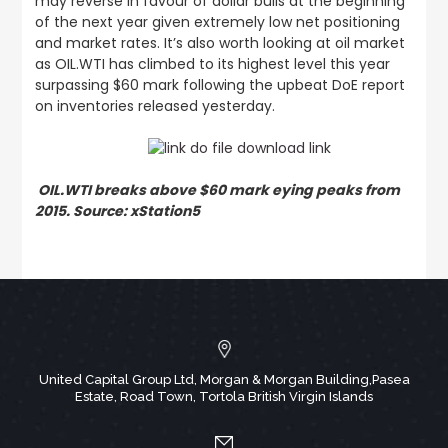
may reverse in favour of dollar bulls at the beginning
of the next year given extremely low net positioning
and market rates. It’s also worth looking at oil market
as OIL.WTI has climbed to its highest level this year
surpassing $60 mark following the upbeat DoE report
on inventories released yesterday.
OIL.WTI breaks above $60 mark eying peaks from
2015. Source: xStation5
United Capital Group Ltd, Morgan & Morgan Building,Pasea
Estate, Road Town, Tortola British Virgin Islands