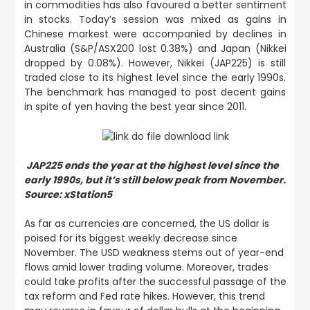
in commodities has also favoured a better sentiment
in stocks. Today’s session was mixed as gains in
Chinese markest were accompanied by declines in
Australia (S&P/ASX200 lost 0.38%) and Japan (Nikkei
dropped by 0.08%). However, Nikkei (JAP225) is still
traded close to its highest level since the early 1990s.
The benchmark has managed to post decent gains
in spite of yen having the best year since 2011.
JAP225 ends the year at the highest level since the
early 1990s, but it’s still below peak from November.
Source: xStation5
As far as currencies are concerned, the US dollar is
poised for its biggest weekly decrease since
November. The USD weakness stems out of year-end
flows amid lower trading volume. Moreover, trades
could take profits after the successful passage of the
tax reform and Fed rate hikes. However, this trend