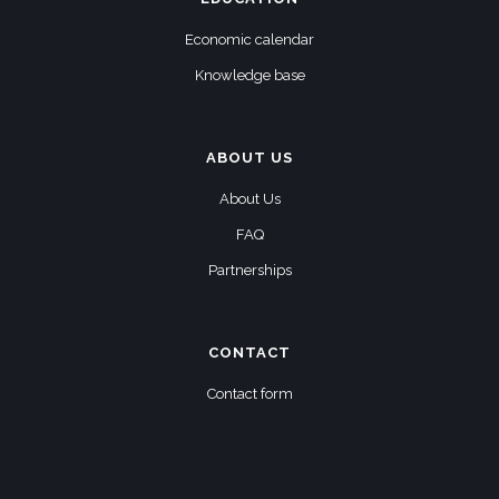
Economic calendar
Knowledge base
ABOUT US
About Us
FAQ
Partnerships
CONTACT
Contact form