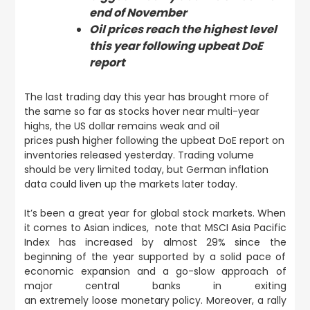
end of November
Oil prices reach the highest level
this year following upbeat DoE
report
The last trading day this year has brought more of
the same so far as stocks hover near multi-year
highs, the US dollar remains weak and oil
prices push higher following the upbeat DoE report on
inventories released yesterday. Trading volume
should be very limited today, but German inflation
data could liven up the markets later today.
It’s been a great year for global stock markets. When
it comes to Asian indices, note that MSCI Asia Pacific
Index has increased by almost 29% since the
beginning of the year supported by a solid pace of
economic expansion and a go-slow approach of
major central banks in exiting
an extremely loose monetary policy. Moreover, a rally