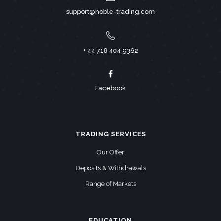
support@noble-trading.com
+ 44 718 404 9362
Facebook
TRADING SERVICES
Our Offer
Deposits & Withdrawals
Range of Markets
EDUCATION