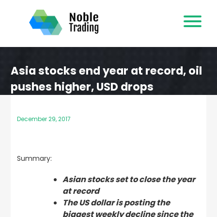
Skip
to
content
Asia stocks end year at record, oil
pushes higher, USD drops
December 29, 2017
Summary:
Asian stocks set to close the year
at record
The US dollar is posting the
biggest weekly decline since the