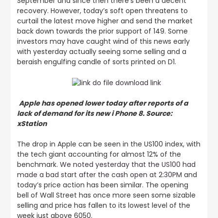
September and since then there’s been a decent
recovery. However, today’s soft open threatens to
curtail the latest move higher and send the market
back down towards the prior support of 149. Some
investors may have caught wind of this news early
with yesterday actually seeing some selling and a
beraish engulfing candle of sorts printed on D1.
Apple has opened lower today after reports of a
lack of demand for its new i Phone 8. Source:
xStation
The drop in Apple can be seen in the US100 index, with
the tech giant accounting for almost 12% of the
benchmark.
We noted yesterday that the US100 had
made a bad start after the cash open at 2:30PM
and
today’s price action has been similar. The opening
bell of Wall Street has once more seen some sizable
selling and price has fallen to its lowest level of the
week just above 6050.