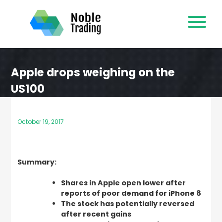
Skip
to
content
Apple drops weighing on the
US100
October 19, 2017
Summary:
Shares in Apple open lower after
reports of poor demand for iPhone 8
The stock has potentially reversed
after recent gains