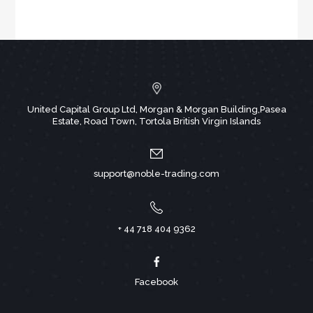
United Capital Group Ltd, Morgan & Morgan Building,Pasea
Estate, Road Town, Tortola British Virgin Islands
support@noble-trading.com
+ 44 718 404 9362
Facebook