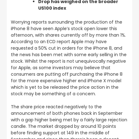
Drop has weighed on the broader
US100 index
Worrying reports surrounding the production of the
iPhone 8 have seen Apple’s stock open lower this
afternoon, with shares currently off by more than 1%.
According to an ECD report Apple may have
requested a 50% cut in orders for the iPhone 8, and
the news has been met with some early selling in the
stock. Whilst the report is not unequivocally negative
for Apple, as some investors may believe that
consumers are putting off purchasing the iPhone 8
for the more expensive higher end iPhone X model
which is yet to be released the price action in the
stock may be something of a concern.
The share price reacted negatively to the
announcement of both phones back in September
with a gap higher being met by a fairly large rejection
candle. The market dropped by around 10 points
before finding support at 149 in the middle of