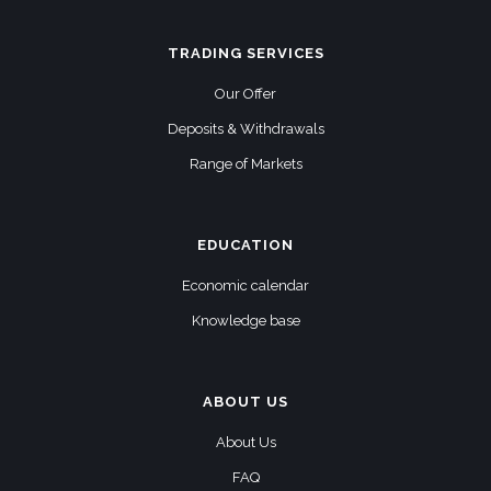
TRADING SERVICES
Our Offer
Deposits & Withdrawals
Range of Markets
EDUCATION
Economic calendar
Knowledge base
ABOUT US
About Us
FAQ