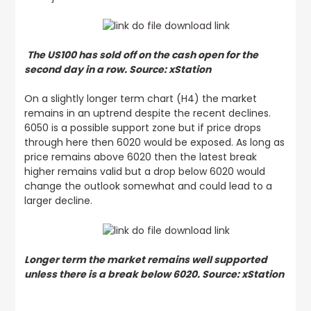
The US100 has sold off on the cash open for the
second day in a row. Source: xStation
On a slightly longer term chart (H4) the market
remains in an uptrend despite the recent declines.
6050 is a possible support zone but if price drops
through here then 6020 would be exposed. As long as
price remains above 6020 then the latest break
higher remains valid but a drop below 6020 would
change the outlook somewhat and could lead to a
larger decline.
Longer term the market remains well supported
unless there is a break below 6020. Source: xStation