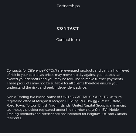
Partnerships
CONTACT
Contact form
Contracts for Difference ("CFDs") are leveraged products and carry a high level
of risk to your capital as prices may move rapidly against you. Losses can
exceed your deposits and you may be required to make further payments.
These products may not be suitable for all clients therefore ensure you
understand the risks and seek independent advice.
Noble Trading is a brand Name of UNITED CAPITAL GROUP LTD, with its
registered office at Morgan & Morgan Building,P.O. Box 958, Pasea Estate,
Road Town, Tortola, British Virgin Islands. United Capital Group is a financial
technology provider registered under the number 1713236 in BVI. Noble
Trading products and services are not intended for Belgium, US and Canada
residents.