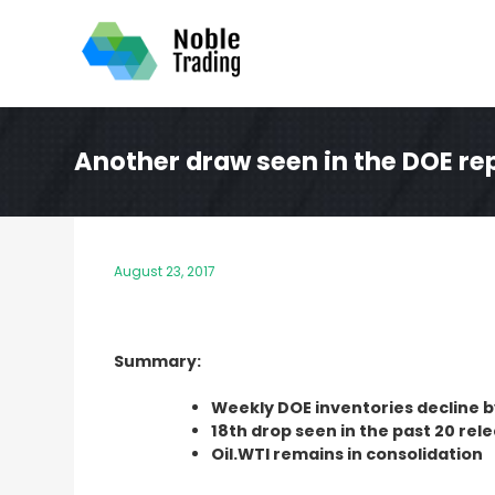
Skip
to
content
Another draw seen in the DOE re
August 23, 2017
Summary:
Weekly DOE inventories decline 
18th drop seen in the past 20 rel
Oil.WTI remains in consolidation