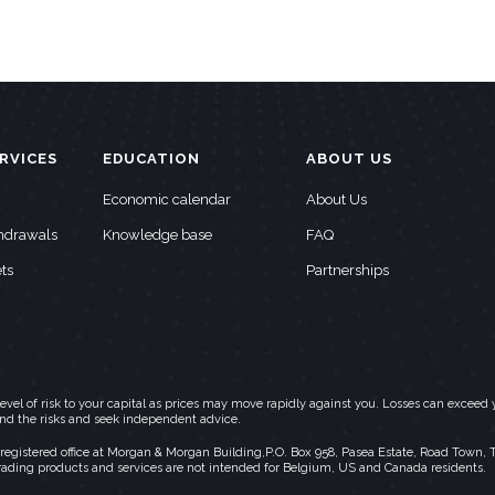
RVICES
EDUCATION
ABOUT US
Economic calendar
About Us
thdrawals
Knowledge base
FAQ
ts
Partnerships
h level of risk to your capital as prices may move rapidly against you. Losses can exc
and the risks and seek independent advice.
stered office at Morgan & Morgan Building,P.O. Box 958, Pasea Estate, Road Town, Torto
rading products and services are not intended for Belgium, US and Canada residents.