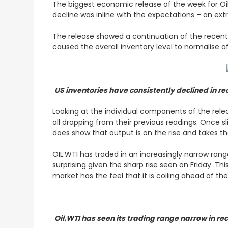
The biggest economic release of the week for Oil
decline was inline with the expectations – an extr
The release showed a continuation of the recent t
caused the overall inventory level to normalise af
US inventories have consistently declined in r
Looking at the individual components of the releas
all dropping from their previous readings. Once sli
does show that output is on the rise and takes th
OIL.WTI has traded in an increasingly narrow rang
surprising given the sharp rise seen on Friday. Th
market has the feel that it is coiling ahead of t
Oil.WTI has seen its trading range narrow in re