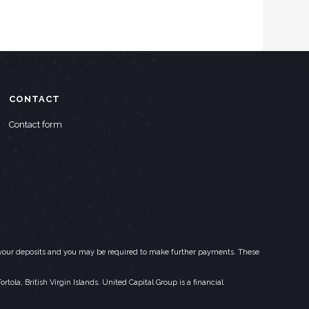
CONTACT
Contact form
eed your deposits and you may be required to make further payments. These
la, British Virgin Islands. United Capital Group is a financial