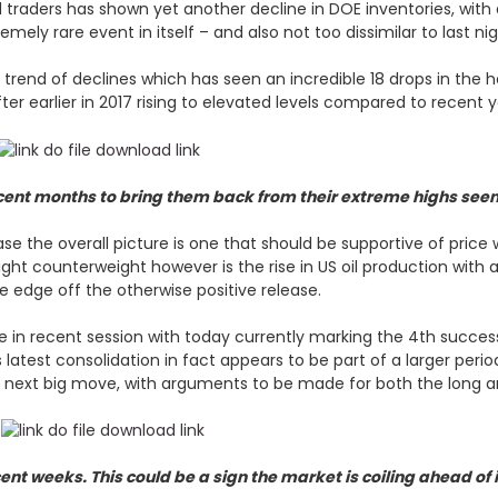
 traders has shown yet another decline in DOE inventories, with
emely rare event in itself – and also not too dissimilar to last ni
rend of declines which has seen an incredible 18 drops in the h
ter earlier in 2017 rising to elevated levels compared to recent 
ecent months to bring them back from their extreme highs seen
e the overall picture is one that should be supportive of price w
ght counterweight however is the rise in US oil production with an 
e edge off the otherwise positive release.
e in recent session with today currently marking the 4th successi
is latest consolidation in fact appears to be part of a larger per
he next big move, with arguments to be made for both the long a
cent weeks. This could be a sign the market is coiling ahead of