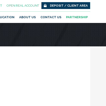
T
OPEN REAL ACCOUNT
DEPOSIT / CLIENT AREA
UCATION
ABOUT US
CONTACT US
PARTNERSHIP