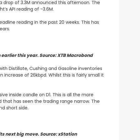
 a drop of 3.3M announced this afternoon. The
ght’s API reading of -3.6M.
eadline reading in the past 20 weeks. This has
years.
 earlier this year. Source: XTB Macrobond
ith Distillate, Cushing and Gasoline inventories
increase of 26kbpd. Whilst this is fairly small it
ve inside candle on D1. This is all the more
iod that has seen the trading range narrow. The
nd short side.
 its next big move. Source: xStation