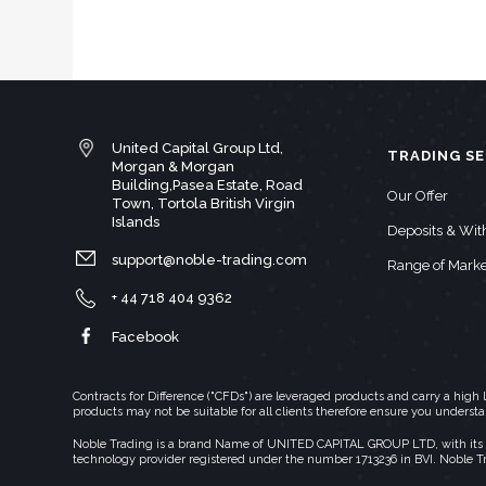
United Capital Group Ltd,
TRADING SE
Morgan & Morgan
Building,Pasea Estate, Road
Our Offer
Town, Tortola British Virgin
Islands
Deposits & Wi
support@noble-trading.com
Range of Marke
+ 44 718 404 9362
Facebook
Contracts for Difference ("CFDs") are leveraged products and carry a hig
products may not be suitable for all clients therefore ensure you underst
Noble Trading is a brand Name of UNITED CAPITAL GROUP LTD, with its regi
technology provider registered under the number 1713236 in BVI. Noble T