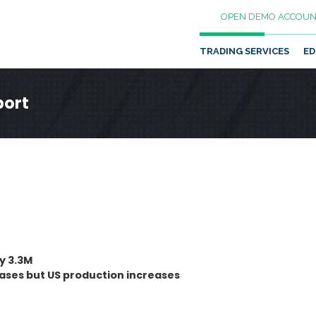
OPEN DEMO ACCOUN
TRADING SERVICES
ED
port
by 3.3M
eases but US production increases